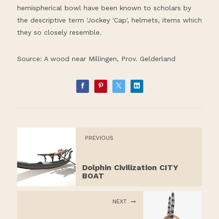
hemispherical bowl have been known to scholars by
the descriptive term 'Jockey 'Cap', helmets, items which
they so closely resemble.
Source: A wood near Millingen, Prov. Gelderland
PREVIOUS
Dolphin Civilization CITY
BOAT
NEXT