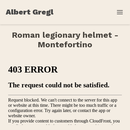
Albert Gregl
Roman legionary helmet -
Montefortino