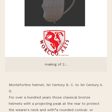
making of 2...
Montefortino helmet, 1st Century B. C. to 1st Century A.
D.
For over a hundred years those classical bronze
helmets with a projecting peak at the rear to protect
the wearer's neck and with°a rounded conical- or