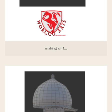
making of 1...