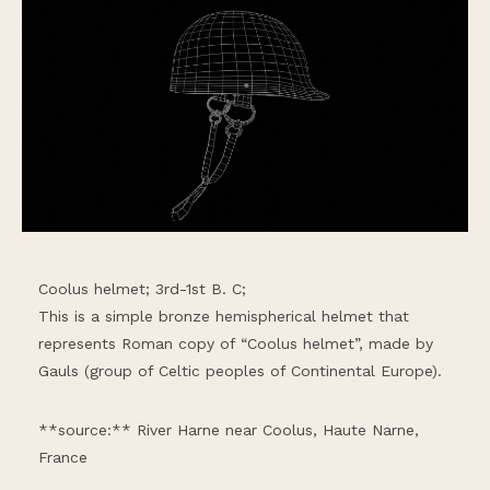
Coolus helmet; 3rd-1st B. C;
This is a simple bronze hemispherical helmet that
represents Roman copy of “Coolus helmet”, made by
Gauls (group of Celtic peoples of Continental Europe).
**source:** River Harne near Coolus, Haute Narne,
France