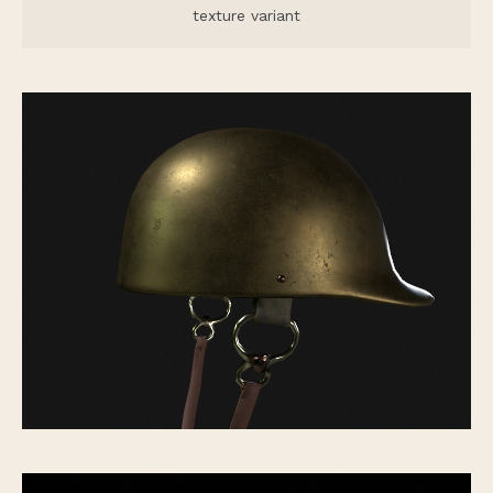
texture variant