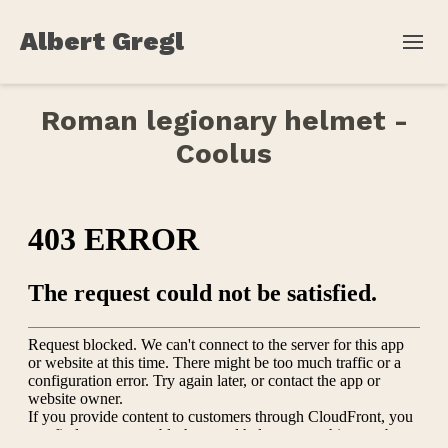
Albert Gregl
Roman legionary helmet -
Coolus