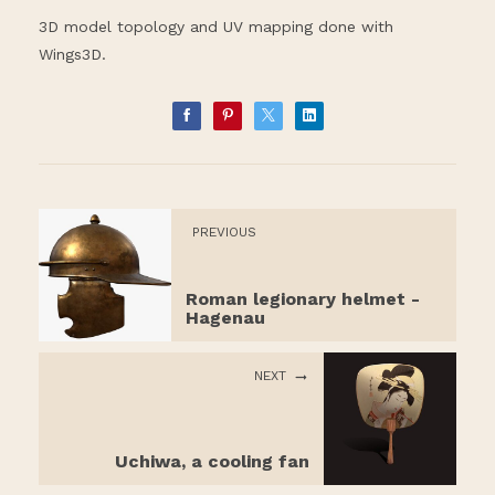
3D model topology and UV mapping done with
Wings3D.
PREVIOUS
Roman legionary helmet -
Hagenau
NEXT
Uchiwa, a cooling fan