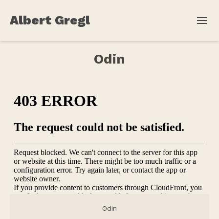
Albert Gregl
Odin
Odin