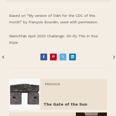
Based on “My version of Odin for the CDC of this
month” by François Bourdin, used with permission.
Sketchfab April 2020 Challenge: 3D-ify This in Your
Style
PREVIOUS
The Gate of the Sun