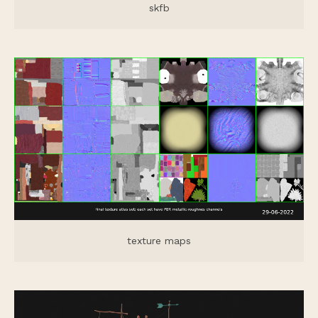
skfb
texture maps