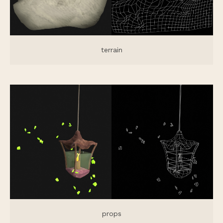
terrain
props