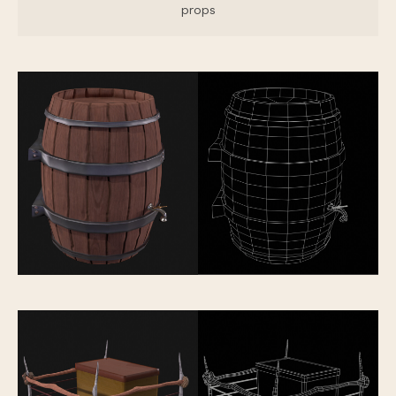
props