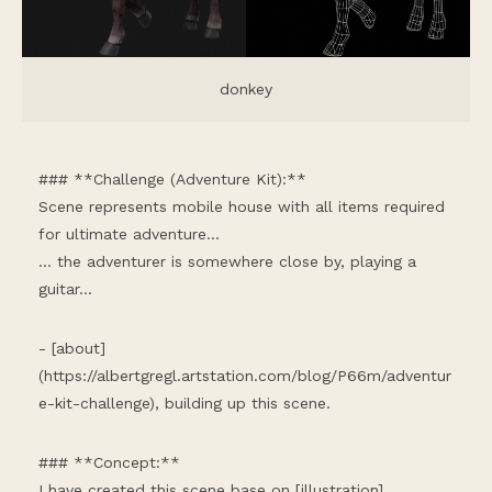
donkey
### **Challenge (Adventure Kit):**
Scene represents mobile house with all items required
for ultimate adventure...
... the adventurer is somewhere close by, playing a
guitar...
- [about]
(
https://albertgregl.artstation.com/blog/P66m/adventur
e-kit-challenge
), building up this scene.
### **Concept:**
I have created this scene base on [illustration]