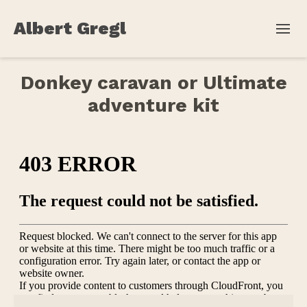
Albert Gregl
Donkey caravan or Ultimate
adventure kit