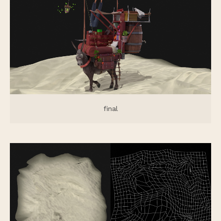
final