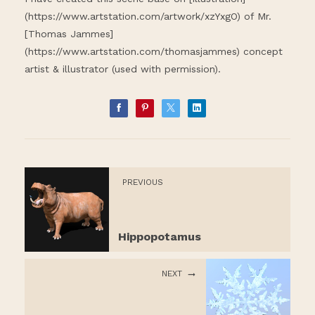
(
https://www.artstation.com/artwork/xzYxgO
) of Mr.
[Thomas Jammes]
(
https://www.artstation.com/thomasjammes
) concept
artist & illustrator (used with permission).
PREVIOUS
Hippopotamus
NEXT