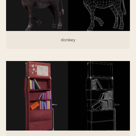
donkey