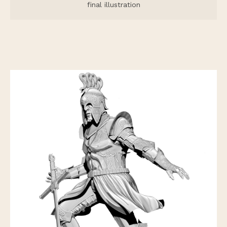
final illustration