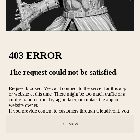
3D view