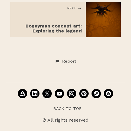
NEXT
Bogeyman concept art:
Exploring the legend
Report
BACK TO TOP
© All rights reserved