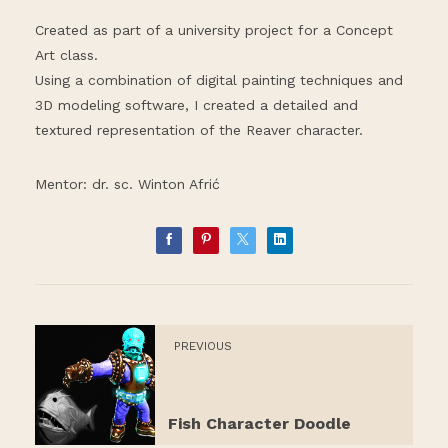
Created as part of a university project for a Concept
Art class.
Using a combination of digital painting techniques and
3D modeling software, I created a detailed and
textured representation of the Reaver character.
Mentor: dr. sc. Winton Afrić
PREVIOUS
Fish Character Doodle