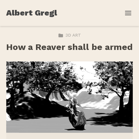
Albert Gregl
3D ART
How a Reaver shall be armed