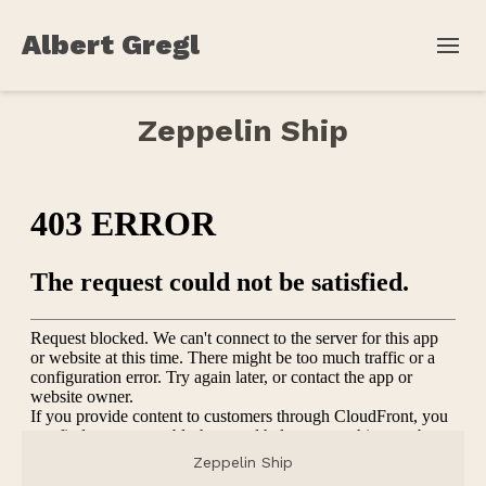
Albert Gregl
Zeppelin Ship
Zeppelin Ship