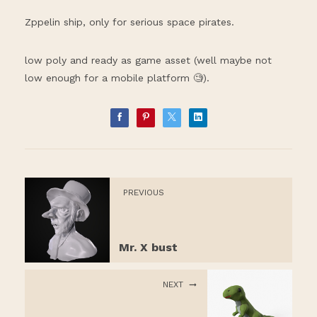
Zppelin ship, only for serious space pirates.
low poly and ready as game asset (well maybe not
low enough for a mobile platform 🧐).
PREVIOUS
Mr. X bust
NEXT