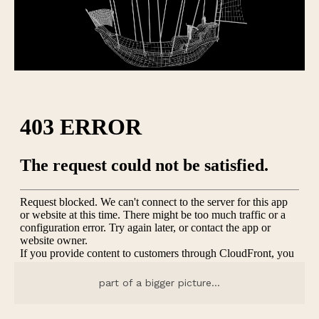
part of a bigger picture…