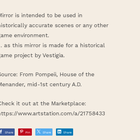
Mirror is intended to be used in
historically accurate scenes or any other
game environment.
… as this mirror is made for a historical
game project by Vestigia.
Source: From Pompeii, House of the
Menander, mid-1st century A.D.
Check it out at the Marketplace:
https://www.artstation.com/a/21758433
Share
Pin
Share
Share