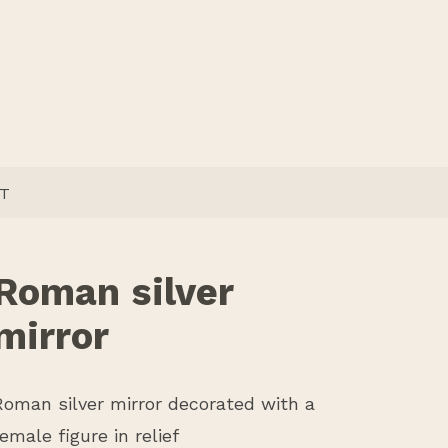
T
Roman silver
mirror
Roman silver mirror decorated with a
female figure in relief