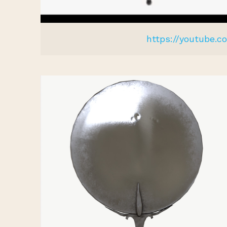
https://youtube.