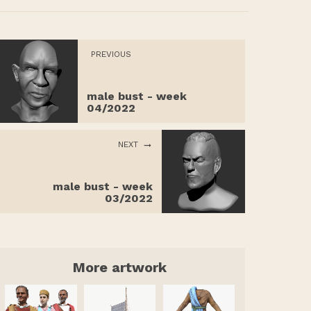
PREVIOUS
male bust - week
04/2022
NEXT
male bust - week
03/2022
More artwork