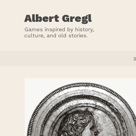
Albert Gregl
Games inspired by history,
culture, and old stories.
3