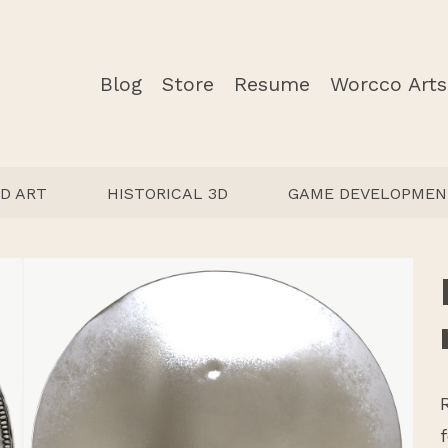
Blog
Store
Resume
Worcco Arts
D ART
HISTORICAL 3D
GAME DEVELOPMEN