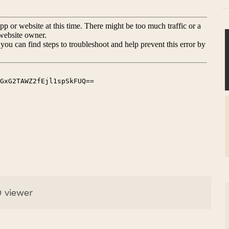
 viewer