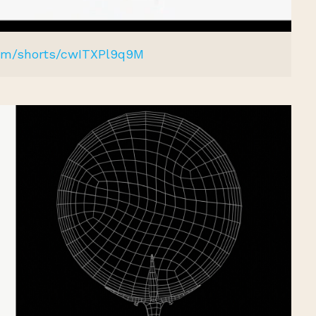
com/shorts/cwITXPl9q9M