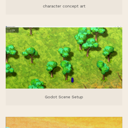
character concept art
Godot Scene Setup