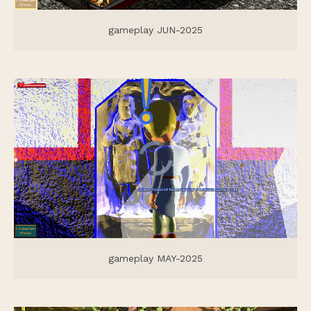
gameplay JUN-2025
gameplay MAY-2025