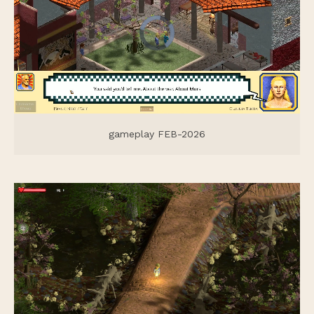
gameplay FEB-2026