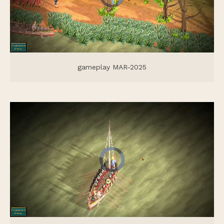
gameplay MAR-2025