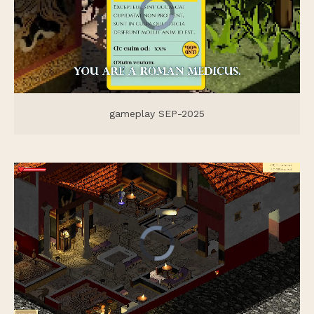
gameplay SEP-2025