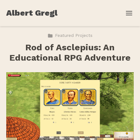
Albert Gregl
Featured Projects
Rod of Asclepius: An
Educational RPG Adventure