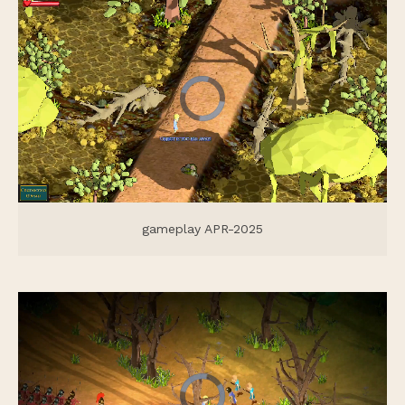
gameplay APR-2025