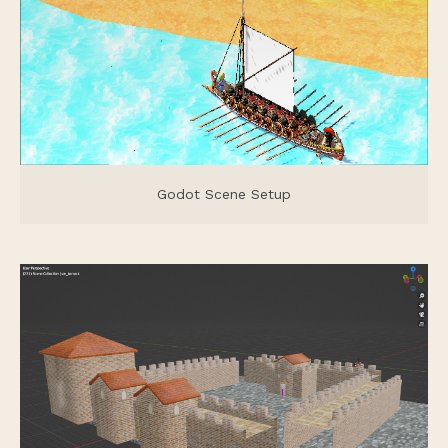
Godot Scene Setup