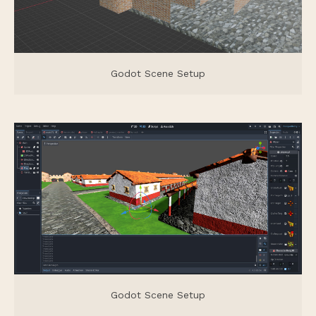
Godot Scene Setup
Godot Scene Setup