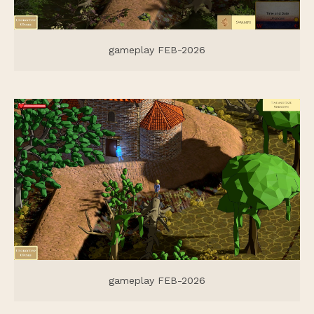
gameplay FEB-2026
gameplay FEB-2026