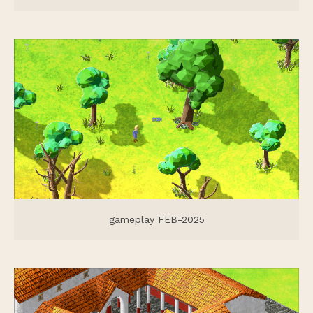
gameplay FEB-2025