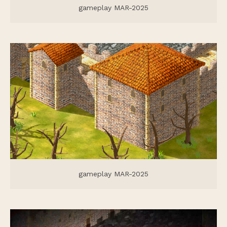
gameplay MAR-2025
gameplay MAR-2025