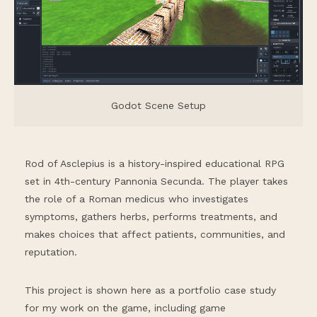
Godot Scene Setup
Rod of Asclepius is a history-inspired educational RPG
set in 4th-century Pannonia Secunda. The player takes
the role of a Roman medicus who investigates
symptoms, gathers herbs, performs treatments, and
makes choices that affect patients, communities, and
reputation.
This project is shown here as a portfolio case study
for my work on the game, including game