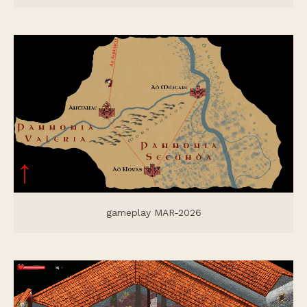
gameplay MAR-2026