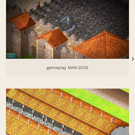
gameplay MAR-2025