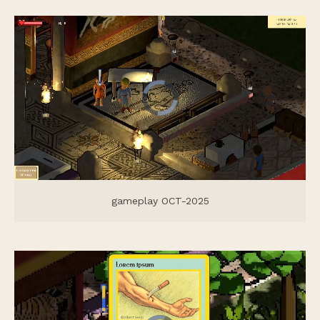
gameplay OCT-2025