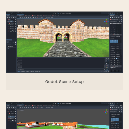
Godot Scene Setup