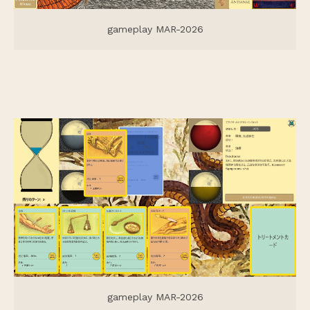
gameplay MAR-2026
gameplay MAR-2026