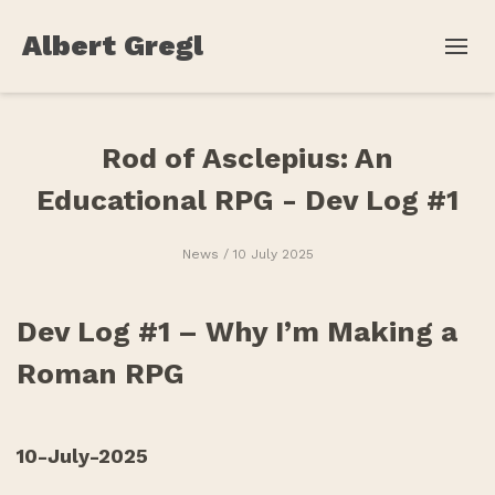
Albert Gregl
Rod of Asclepius: An
Educational RPG - Dev Log #1
News
/ 10 July 2025
Dev Log #1 – Why I’m Making a
Roman RPG
10-July-2025