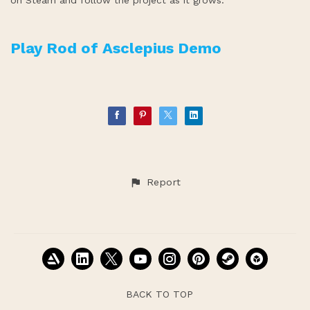
on Steam and follow the project as it grows.
Play Rod of Asclepius Demo
Report
BACK TO TOP