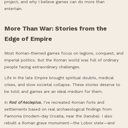
project, and why I believe games can do more than
entertain.
More Than War: Stories from the
Edge of Empire
Most Roman-themed games focus on legions, conquest, and
imperial politics. But the Roman world was full of ordinary
people facing extraordinary challenges.
Life in the late Empire brought spiritual doubts, medical
crises, and slow societal collapse. These stories deserve to
be told; and games are an ideal medium for them.
In
Rod of Asclepius
, I’ve recreated Roman forts and
settlements based on real archaeological findings from
Pannonia (modern-day Croatia, near the Danube). I also
rebuilt a Roman grave monument—the Lobor stele—and