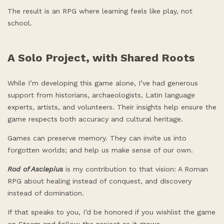
The result is an RPG where learning feels like play, not
school.
A Solo Project, with Shared Roots
While I’m developing this game alone, I’ve had generous
support from historians, archaeologists, Latin language
experts, artists, and volunteers. Their insights help ensure the
game respects both accuracy and cultural heritage.
Games can preserve memory. They can invite us into
forgotten worlds; and help us make sense of our own.
Rod of Asclepius
is my contribution to that vision: A Roman
RPG about healing instead of conquest, and discovery
instead of domination.
If that speaks to you, I’d be honored if you wishlist the game