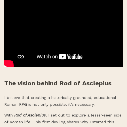
The vision behind Rod of Asclepius
I believe that creating a historically grounded, educational
Roman RPG is not only possible; it’s necessary.
With
Rod of Asclepius
, I set out to explore a lesser-seen side
of Roman life. This first dev log shares why I started this