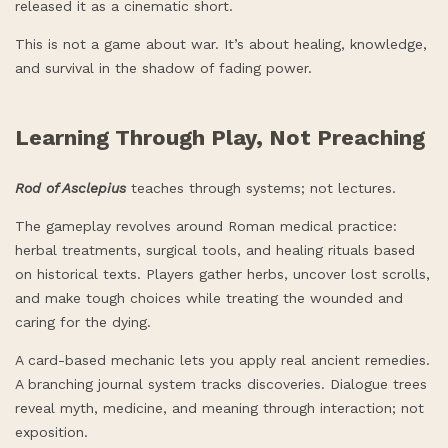
released it as a cinematic short.
This is not a game about war. It’s about healing, knowledge,
and survival in the shadow of fading power.
Learning Through Play, Not Preaching
Rod of Asclepius
teaches through systems; not lectures.
The gameplay revolves around Roman medical practice:
herbal treatments, surgical tools, and healing rituals based
on historical texts. Players gather herbs, uncover lost scrolls,
and make tough choices while treating the wounded and
caring for the dying.
A card-based mechanic lets you apply real ancient remedies.
A branching journal system tracks discoveries. Dialogue trees
reveal myth, medicine, and meaning through interaction; not
exposition.