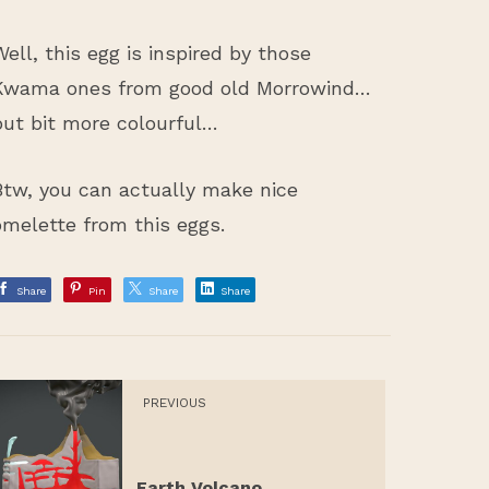
Well, this egg is inspired by those
Kwama ones from good old Morrowind…
but bit more colourful…
Btw, you can actually make nice
omelette from this eggs.
Share
Pin
Share
Share
PREVIOUS
Earth Volcano