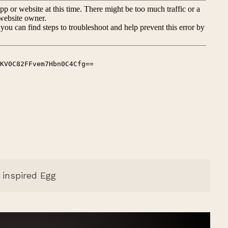
inspired Egg