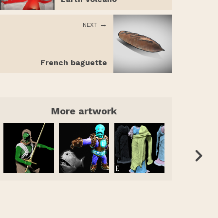
NEXT
French baguette
More artwork