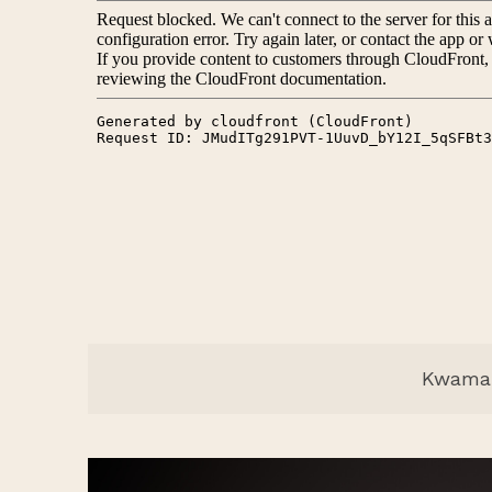
Kwama 