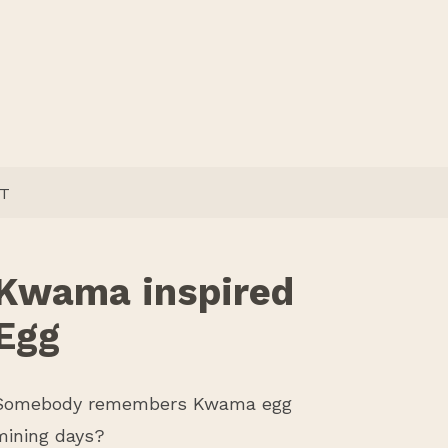
T
Kwama inspired
Egg
Somebody remembers Kwama egg
mining days?