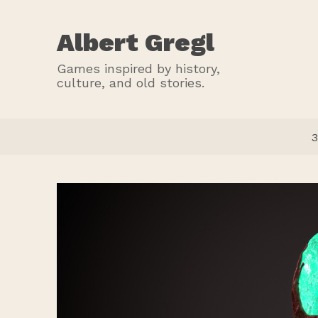
Albert Gregl
Games inspired by history,
culture, and old stories.
3