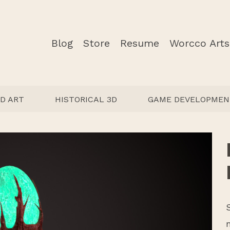
Blog
Store
Resume
Worcco Arts
D ART
HISTORICAL 3D
GAME DEVELOPMEN