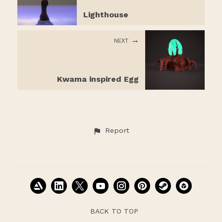
Lighthouse
NEXT
Kwama inspired Egg
Report
BACK TO TOP