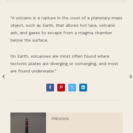
“A volcano is a rupture in the crust of a planetary-mass
object, such as Earth, that allows hot lava, volcanic
ash, and gases to escape from a magma chamber
below the surface.
On Earth, volcanoes are most often found where
tectonic plates are diverging or converging, and most
are found underwater.”
PREVIOUS