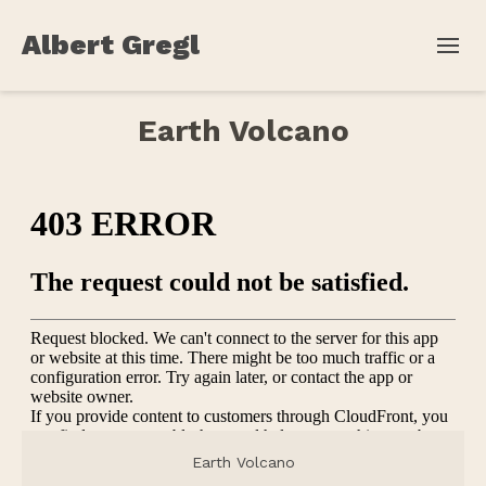
Albert Gregl
Earth Volcano
Earth Volcano