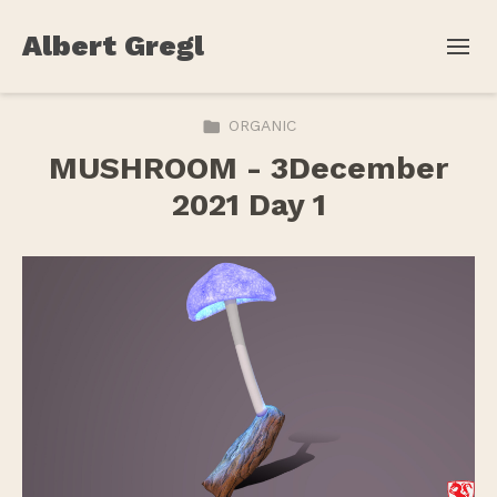
Albert Gregl
ORGANIC
MUSHROOM - 3December
2021 Day 1