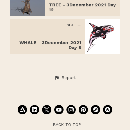
TREE - 3December 2021 Day
12
NEXT
WHALE - 3December 2021
Day 8
Report
BACK TO TOP