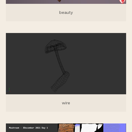
beauty
wire