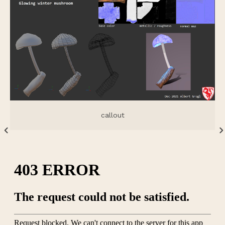
callout