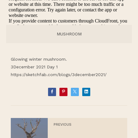
MUSHROOM
Glowing winter mushroom.
3December 2021 Day 1
https://sketchfab.com/blogs/3december2021/
PREVIOUS