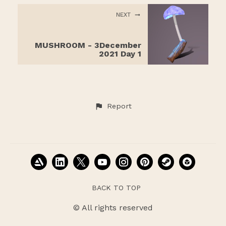
NEXT
MUSHROOM - 3December
2021 Day 1
Report
BACK TO TOP
© All rights reserved