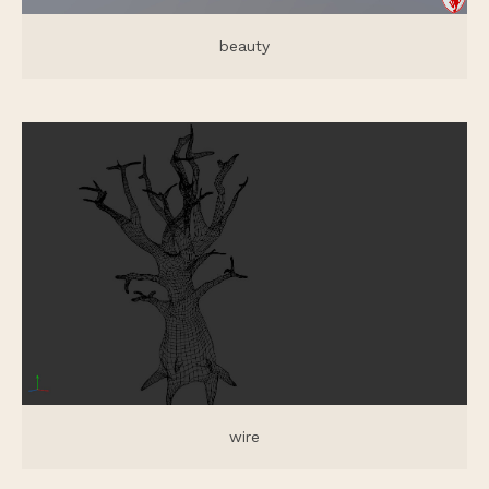
beauty
wire