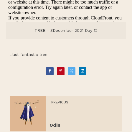
TREE - 3December 2021 Day 12
Just fantastic tree.
PREVIOUS
Odin