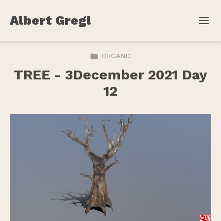
Albert Gregl
ORGANIC
TREE - 3December 2021 Day
12